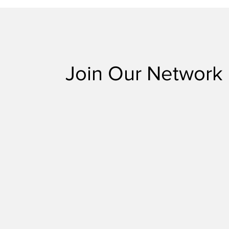
Join Our Network