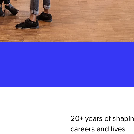
20+ years of shapi
careers and lives