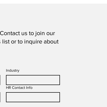
Contact us to join our
list or to inquire about
Industry
HR Contact Info