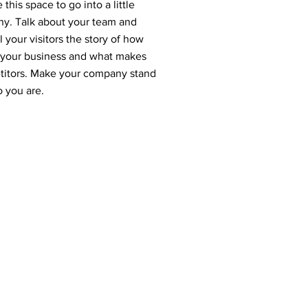
this space to go into a little
ny. Talk about your team and
 your visitors the story of how
r your business and what makes
etitors. Make your company stand
o you are.