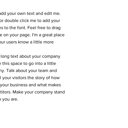
 add your own text and edit me.
” or double click me to add your
to the font. Feel free to drag
 on your page. I'm a great place
your users know a little more
 a long text about your company
this space to go into a little
ny. Talk about your team and
 your visitors the story of how
r your business and what makes
etitors. Make your company stand
o you are.