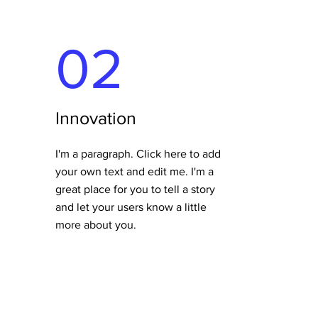
02
Innovation
I'm a paragraph. Click here to add
your own text and edit me. I'm a
great place for you to tell a story
and let your users know a little
more about you.