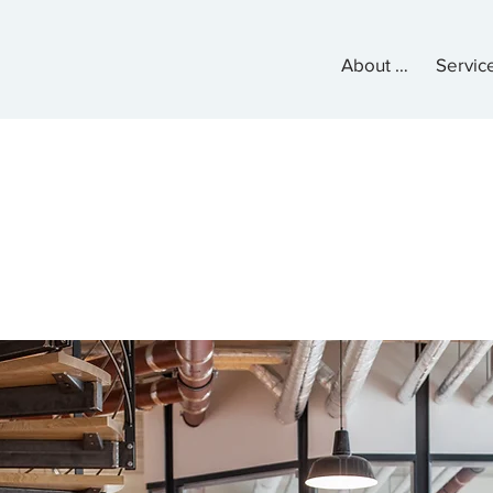
About Us
Servic