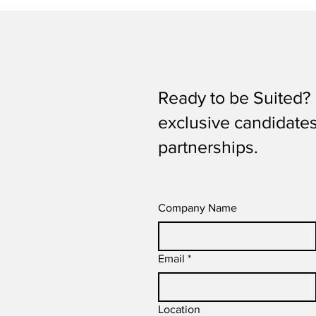
Ready to be Suited? 
exclusive candidates 
partnerships.
Company Name
Email
*
Location