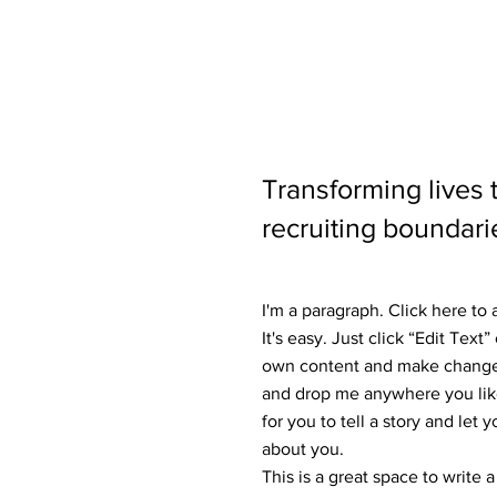
Transforming lives
recruiting boundari
I'm a paragraph. Click here to
It's easy. Just click “Edit Text
own content and make changes 
and drop me anywhere you like
for you to tell a story and let 
about you.
This is a great space to write