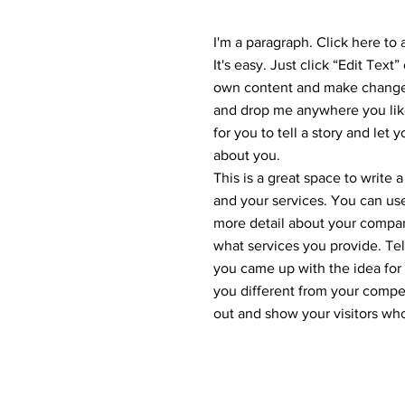
I'm a paragraph. Click here to
It's easy. Just click “Edit Text
own content and make changes 
and drop me anywhere you like
for you to tell a story and let 
about you.
This is a great space to write
and your services. You can use 
more detail about your compa
what services you provide. Tell
you came up with the idea fo
you different from your comp
out and show your visitors wh