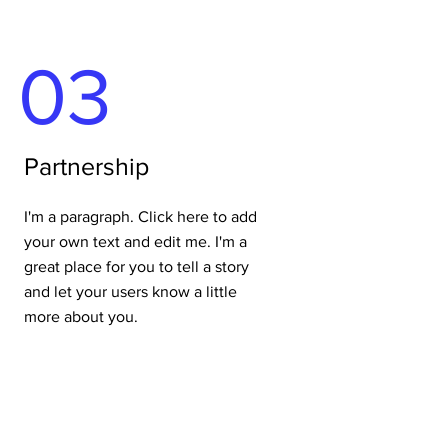
03
Partnership
I'm a paragraph. Click here to add
your own text and edit me. I'm a
great place for you to tell a story
and let your users know a little
more about you.