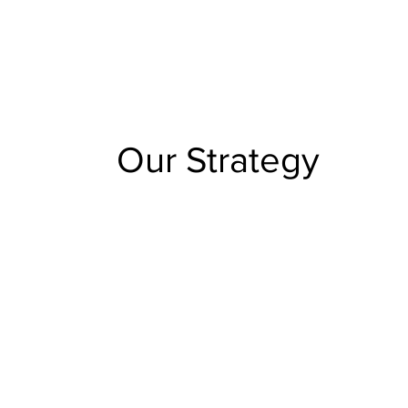
Our Strategy