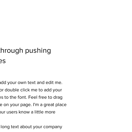
 through pushing
es
 add your own text and edit me.
” or double click me to add your
to the font. Feel free to drag
 on your page. I'm a great place
your users know a little more
 a long text about your company