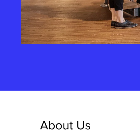
About Us