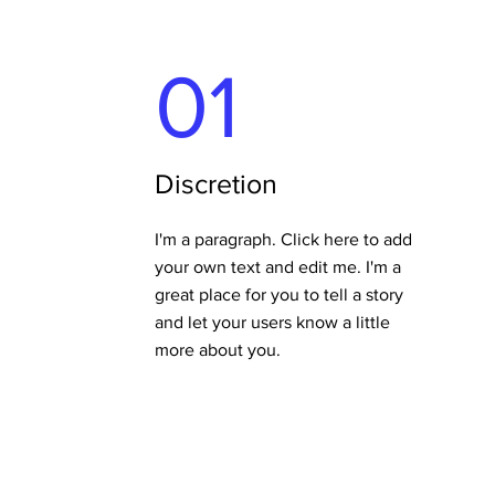
01
Discretion
I'm a paragraph. Click here to add
your own text and edit me. I'm a
great place for you to tell a story
and let your users know a little
more about you.