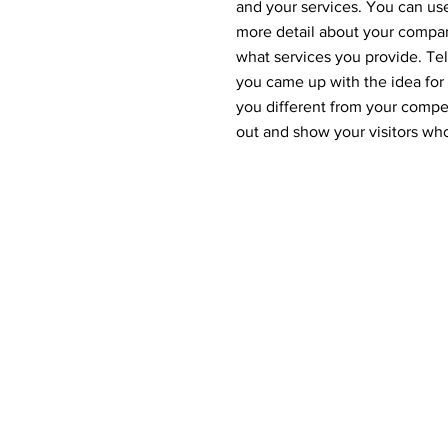
and your services. You can use 
more detail about your compa
what services you provide. Tell
you came up with the idea fo
you different from your comp
out and show your visitors wh