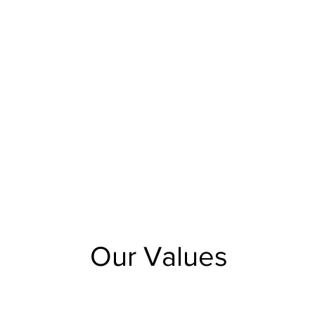
Our Values