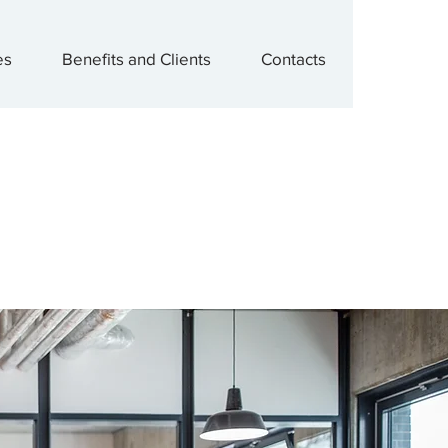
es
Benefits and Clients
Contacts