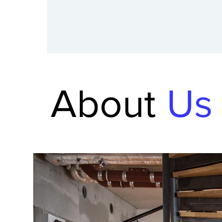
About
Us