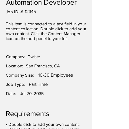
Automation Developer
12345
Job ID: #
This item is connected to a text field in your
content collection. Double click to add your
own content. Click the Content Manager
icon on the add panel to your left.
Company:
Twiste
Location:
San Francisco, CA
Company Size:
10-30 Employees
Job Type:
Part Time
Date:
Jul 20, 2035
Requirements
• Double click to add your own content.