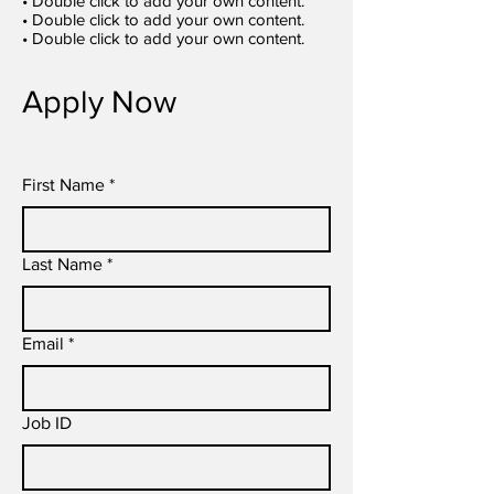
• Double click to add your own content.
• Double click to add your own content.
• Double click to add your own content.
Apply Now
First Name
*
Last Name
*
Email
*
Job ID