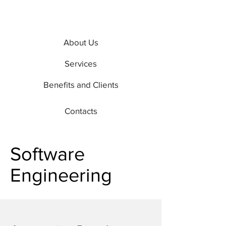
About Us
Services
Benefits and Clients
Contacts
Software
Engineering