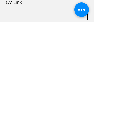
CV Link
Cover Letter (up to 200 words)
Submit
info@joldas.work
info@joldas.work