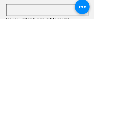
Cover Letter (up to 200 words)
Submit
info@joldas.work
info@joldas.work