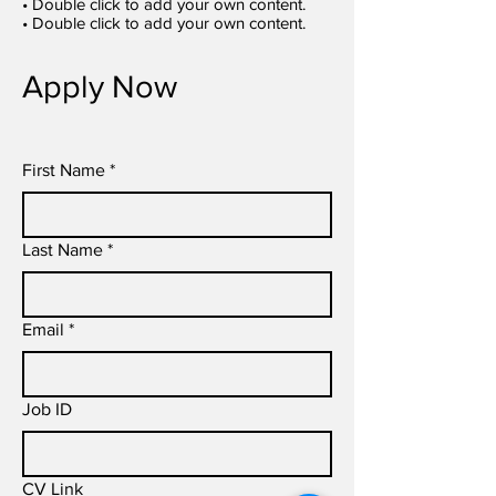
• Double click to add your own content.
• Double click to add your own content.
Apply Now
First Name
*
Last Name
*
Email
*
Job ID
CV Link