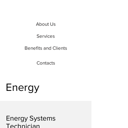
About Us
Services
Benefits and Clients
Contacts
Energy
Energy Systems
Technician