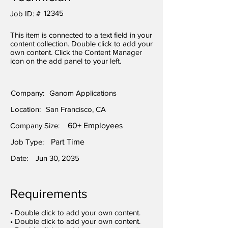
12345
Job ID: #
This item is connected to a text field in your
content collection. Double click to add your
own content. Click the Content Manager
icon on the add panel to your left.
Company:
Ganom Applications
Location:
San Francisco, CA
Company Size:
60+ Employees
Job Type:
Part Time
Date:
Jun 30, 2035
Requirements
• Double click to add your own content.
• Double click to add your own content.