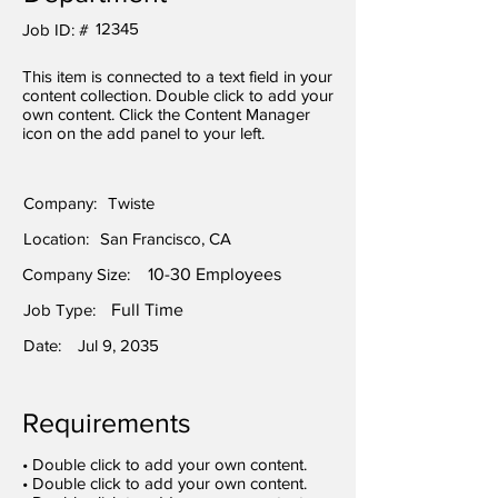
12345
Job ID: #
This item is connected to a text field in your
content collection. Double click to add your
own content. Click the Content Manager
icon on the add panel to your left.
Company:
Twiste
Location:
San Francisco, CA
Company Size:
10-30 Employees
Job Type:
Full Time
Date:
Jul 9, 2035
Requirements
• Double click to add your own content.
• Double click to add your own content.