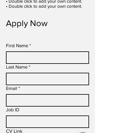
• Double click to add your own content.
• Double click to add your own content.
Apply Now
First Name
*
Last Name
*
Email
*
Job ID
CV Link