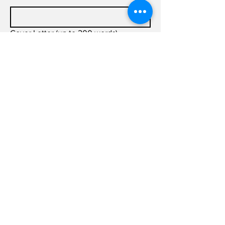
Cover Letter (up to 200 words)
Submit
info@joldas.work
info@joldas.work