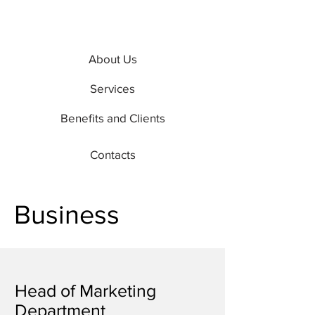
About Us
Services
Benefits and Clients
Contacts
Business
Head of Marketing
Department