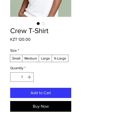
Crew T-Shirt
Price
KZT 120.00
Size
*
Small
Medium
Large
X-Large
Quantity
*
Add to Cart
Buy Now