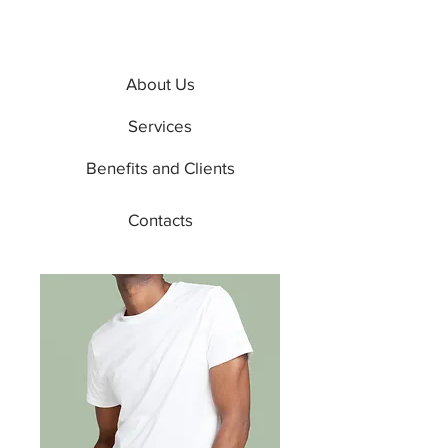
About Us
Services
Benefits and Clients
Contacts