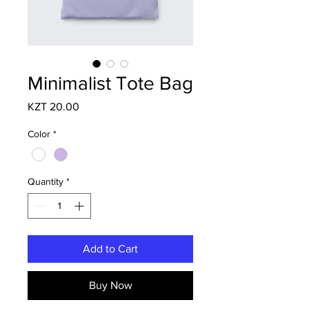
Minimalist Tote Bag
Price
KZT 20.00
Color
*
Quantity
*
Add to Cart
Buy Now