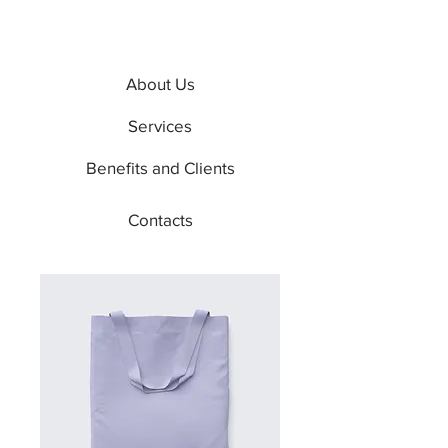
About Us
Services
Benefits and Clients
Contacts