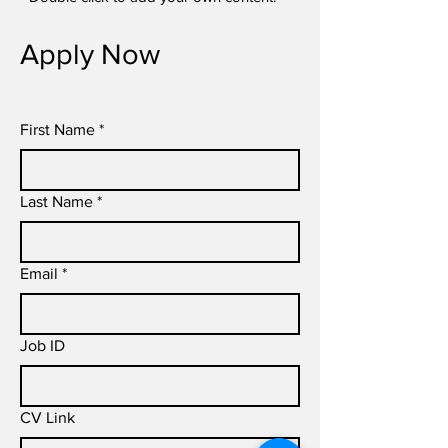
Apply Now
First Name
*
Last Name
*
Email
*
Job ID
CV Link