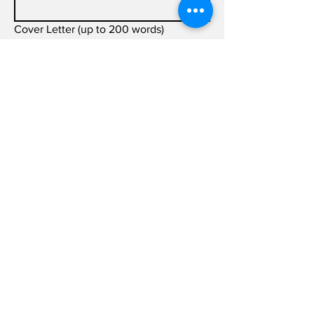
Cover Letter (up to 200 words)
Submit
info@joldas.com
+7 700 315 0109
Астана, Казахстан,