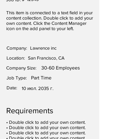
This item is connected to a text field in your
content collection. Double click to add your
own content. Click the Content Manager
icon on the add panel to your left.
Company:
Lawrence inc
Location:
San Francisco, CA
Company Size:
30-60 Employees
Job Type:
Part Time
Date:
10 июл. 2035 г.
Requirements
• Double click to add your own content.
• Double click to add your own content.
• Double click to add your own content.
• Double click to add your own content.