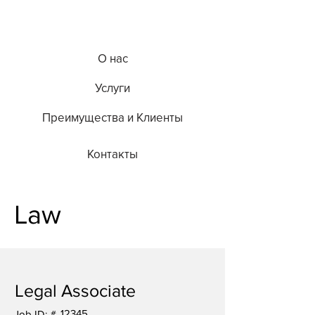
О нас
Услуги
Преимущества и Клиенты
Контакты
Law
Legal Associate
12345
Job ID: #