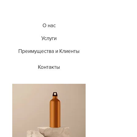
О нас
Услуги
Преимущества и Клиенты
Контакты