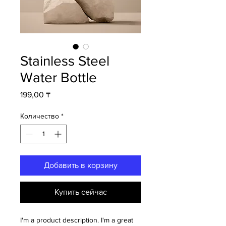
Stainless Steel
Water Bottle
Цена
199,00 ₸
Количество
*
Добавить в корзину
Купить сейчас
I'm a product description. I'm a great 