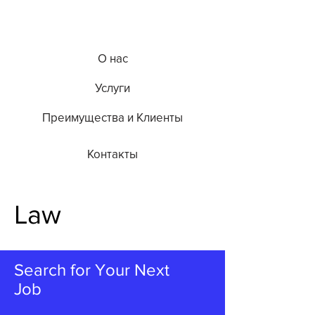
О нас
Услуги
Преимущества и Клиенты
Контакты
Law
Search for Your Next
Job