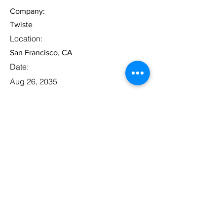
Company:
Twiste
Location:
San Francisco, CA
Date:
Aug 26, 2035
Apply
Legal Associate
Category:
Law
This item is connected to a text field
in your database. Double click the
dataset icon to add your own