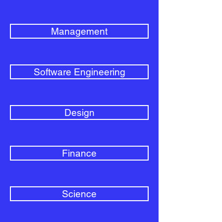
Management
Software Engineering
Design
Finance
Science