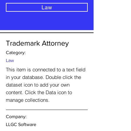
Law
Trademark Attorney
Category:
Law
This item is connected to a text field
in your database. Double click the
dataset icon to add your own
content. Click the Data icon to
manage collections.
Company:
LLGC Software