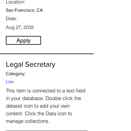
Location:
San Francisco, CA
Date:
Aug 27, 2035
Apply
Legal Secretary
Category:
Law
This item is connected to a text field
in your database. Double click the
dataset icon to add your own
content. Click the Data icon to
manage collections.