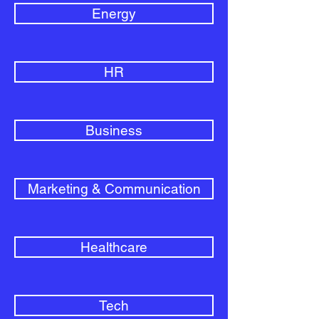
Energy
HR
Business
Marketing & Communication
Healthcare
Tech