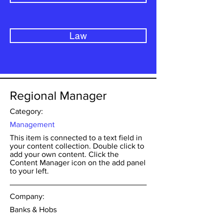
Law
Regional Manager
Category:
Management
This item is connected to a text field in
your content collection. Double click to
add your own content. Click the
Content Manager icon on the add panel
to your left.
Company:
Banks & Hobs