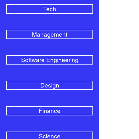
Tech
Management
Software Engineering
Design
Finance
Science