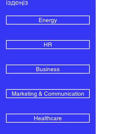
іздеңіз
Energy
HR
Business
Marketing & Communication
Healthcare