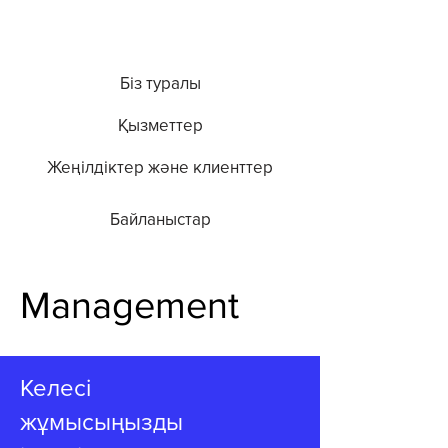
Біз туралы
Қызметтер
Жеңілдіктер және клиенттер
Байланыстар
Management
Келесі
жұмысыңызды