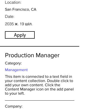
Location:
San Francisco, CA
Date:
2035 ж. 19 шіл.
Apply
Production Manager
Category:
Management
This item is connected to a text field in
your content collection. Double click to
add your own content. Click the
Content Manager icon on the add panel
to your left.
Company: