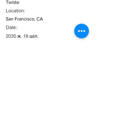
Twiste
Location:
San Francisco, CA
Date:
2035 ж. 18 шіл.
Apply
Business Development
Lead
Category:
Management
This item is connected to a text field in
your content collection. Double click to
add your own content. Click the
Content Manager icon on the add panel
to your left.